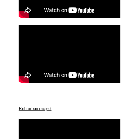
Ruh urban project