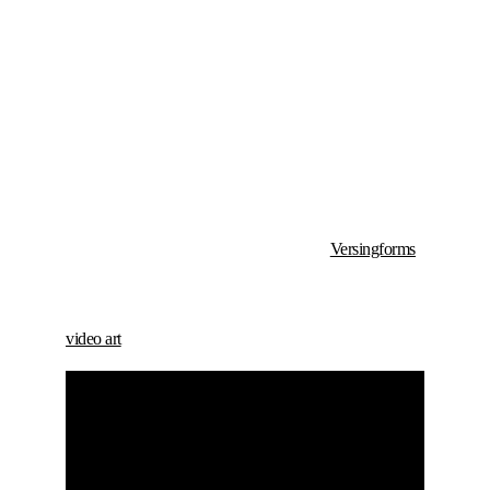
Versingforms
video art