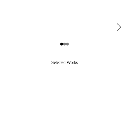
Selected Works