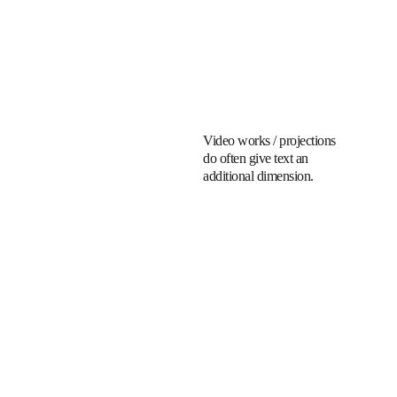
Video works / projections 
do often give text an 
additional dimension.