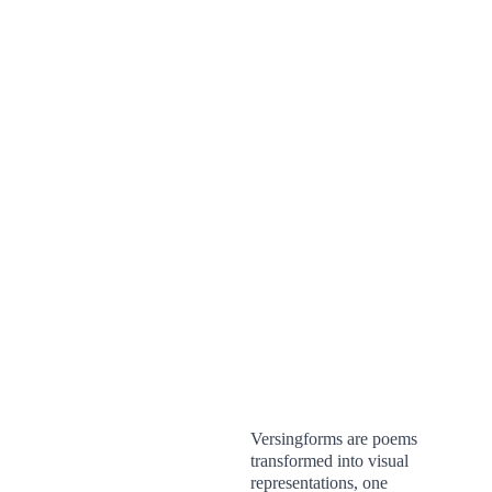
Versingforms are poems 
transformed into visual 
representations, one 