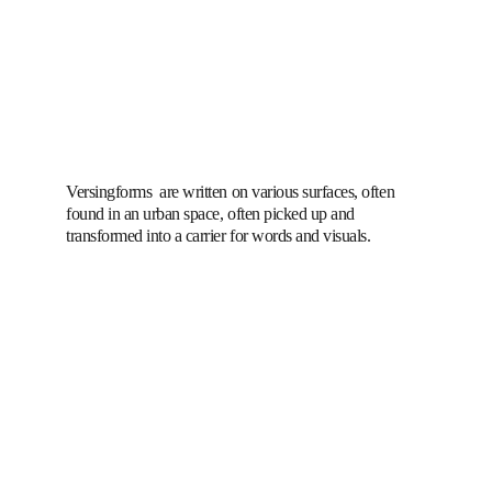
Versingforms  are written on various surfaces, often 
found in an urban space, often picked up and 
transformed into a carrier for words and visuals.