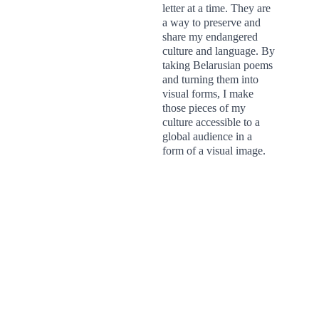
letter at a time. They are 
a way to preserve and 
share my endangered 
culture and language. By 
taking Belarusian poems 
and turning them into 
visual forms, I make 
those pieces of my 
culture accessible to a 
global audience in a 
form of a visual image.