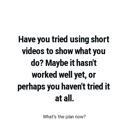
Have you tried using short 
videos to show what you 
do? Maybe it hasn't 
worked well yet, or 
perhaps you haven't tried it 
at all.
What's the plan now?