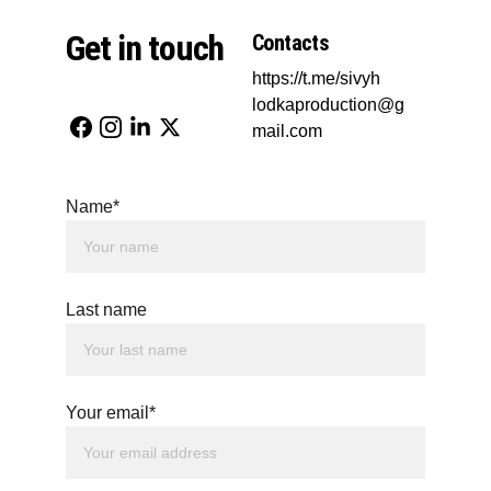
Get in touch
Contacts
https://t.me/sivyh
lodkaproduction@g
mail.com
Name*
Last name
Your email*