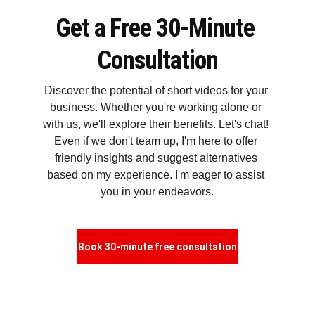
Get a Free 30-Minute 
Consultation
Discover the potential of short videos for your 
business. Whether you're working alone or 
with us, we'll explore their benefits. Let's chat! 
Even if we don't team up, I'm here to offer 
friendly insights and suggest alternatives 
based on my experience. I'm eager to assist 
you in your endeavors.
Book 30-minute free consultation