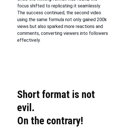
focus shifted to replicating it seamlessly. 
The success continued; the second video 
using the same formula not only gained 200k 
views but also sparked more reactions and 
comments, converting viewers into followers 
effectively.
Short format is not 
evil. 
On the contrary!