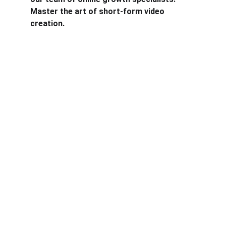
Master the art of short-form video 
creation.
Years of experience
Clients
10+ years
46 clinets. Most 
are startups, 
education, local
business and tech.
Formats