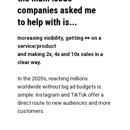
companies asked me 
to help with is...
Increasing visibility, getting 👀 on a 
service/product
and making 2x, 4x and 10x sales in a 
clear way. 
In the 2020s, reaching millions 
worldwide without big ad budgets is 
simple. Instagram and TikTok offer a 
direct route to new audiences and more 
customers.