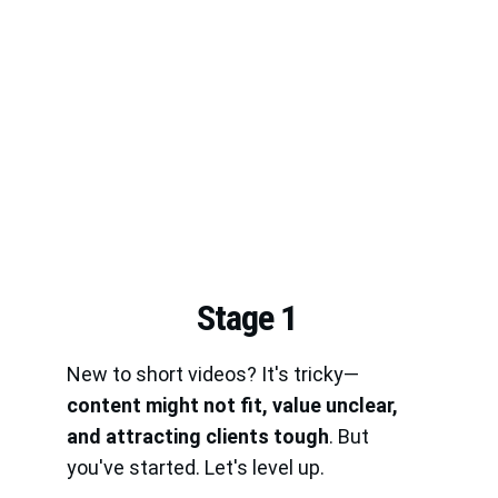
Stage 1
New to short videos? It's tricky—
content might not fit, value unclear, 
and attracting clients tough
. But 
you've started. Let's level up.