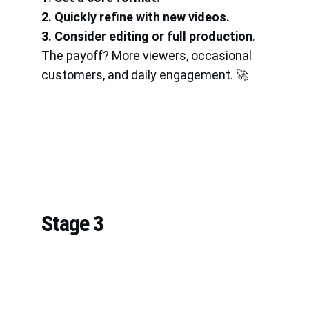
2. Quickly refine with new videos.
3. Consider editing or full production
.
The payoff? More viewers, occasional 
customers, and daily engagement. 🚀
Stage 3