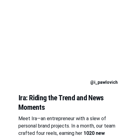
@i_pawlovich
Ira: Riding the Trend and News 
Moments
Meet Ira—an entrepreneur with a slew of 
personal brand projects. In a month, our team 
crafted four reels, earning her 
1020 new 