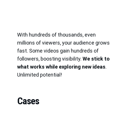
With hundreds of thousands, even 
millions of viewers, your audience grows 
fast. Some videos gain hundreds of 
followers, boosting visibility. 
We stick to 
what works while exploring new ideas
. 
Unlimited potential!
Cases