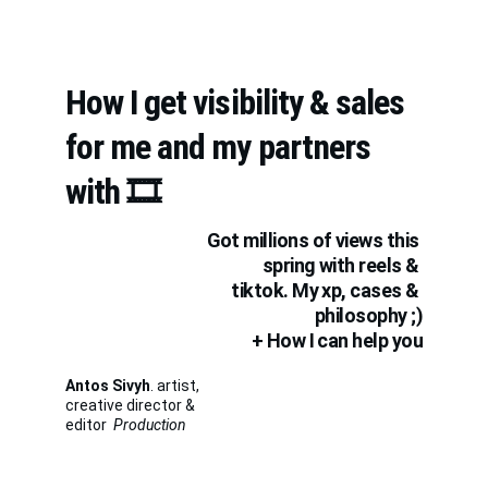
How I get visibility & sales 
for me and my partners 
with 🎞️
Got millions of views this 
spring with reels & 
tiktok. My xp, cases & 
philosophy ;)
+ How I can help you
Antos Sivyh
. artist, 
creative director & 
editor  
Production