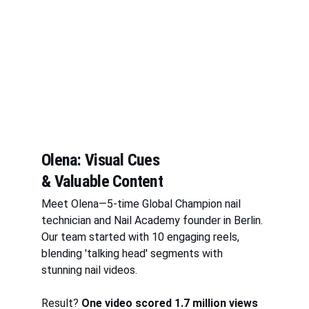
Olena: Visual Cues 
& Valuable Content
Meet Olena—5-time Global Champion nail 
technician and Nail Academy founder in Berlin. 
Our team started with 10 engaging reels, 
blending 'talking head' segments with 
stunning nail videos. 
Result? 
One video scored 1.7 million views 