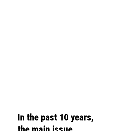
In the past 10 years, 
the main issue 