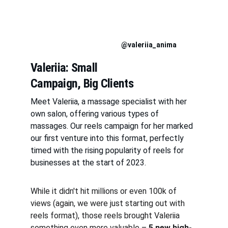
@valeriia_anima
Valeriia: Small 
Campaign, Big Clients
Meet Valeriia, a massage specialist with her 
own salon, offering various types of 
massages. Our reels campaign for her marked 
our first venture into this format, perfectly 
timed with the rising popularity of reels for 
businesses at the start of 2023.
While it didn't hit millions or even 100k of 
views (again, we were just starting out with 
reels format), those reels brought Valeriia 
something even more valuable – 
5 new high-