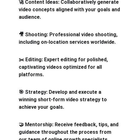
🚀 Content Ideas: Collaboratively generate 
video concepts aligned with your goals and 
audience.
🎥 Shooting: Professional video shooting, 
including on-location services worldwide.
✂️ Editing: Expert editing for polished, 
captivating videos optimized for all 
platforms.
🎯 Strategy: Develop and execute a 
winning short-form video strategy to 
achieve your goals.
🤝 Mentorship: Receive feedback, tips, and 
guidance throughout the process from 
our team of online growth specialists. 