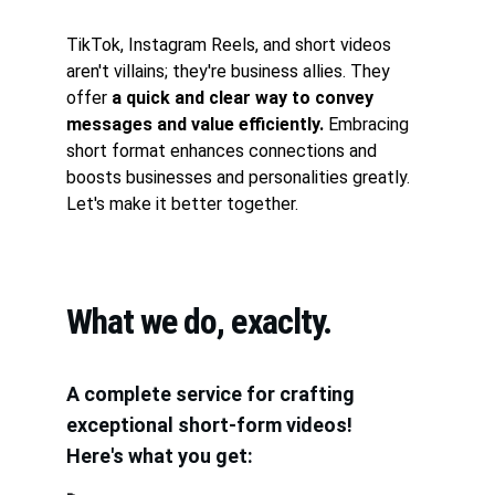
TikTok, Instagram Reels, and short videos 
aren't villains; they're business allies. They 
offer
 a quick and clear way to convey 
messages and value efficiently.
 Embracing 
short format enhances connections and 
boosts businesses and personalities greatly. 
Let's make it better together.
What we do, exaclty.
A complete service for crafting 
exceptional short-form videos!
Here's what you get: