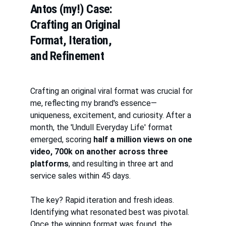
Antos (my!) Case: 
Crafting an Original 
Format, Iteration, 
and Refinement
Crafting an original viral format was crucial for 
me, reflecting my brand's essence—
uniqueness, excitement, and curiosity. After a 
month, the 'Undull Everyday Life' format 
emerged, scoring 
half a million views on one 
video, 700k on another across three 
platforms
, and resulting in three art and 
service sales within 45 days.
The key? Rapid iteration and fresh ideas. 
Identifying what resonated best was pivotal. 
Once the winning format was found, the 