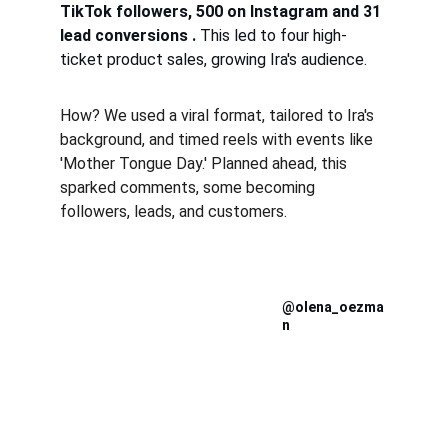
TikTok followers, 500 on Instagram and 31 
lead conversions . 
This led to four high-
ticket product sales, growing Ira's audience.
How? We used a viral format, tailored to Ira's 
background, and timed reels with events like 
'Mother Tongue Day.' Planned ahead, this 
sparked comments, some becoming 
followers, leads, and customers.
@olena_oezma
n