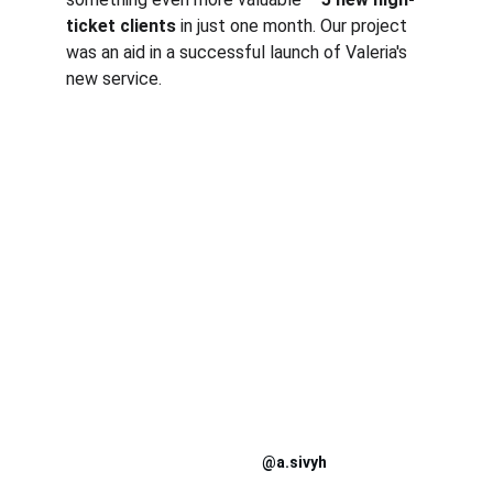
ticket clients
 in just one month. Our project 
was an aid in a successful launch of Valeria's 
new service.
@a.sivyh