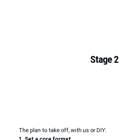
Stage 2
The plan to take off, with us or DIY:
1. Set a core format.