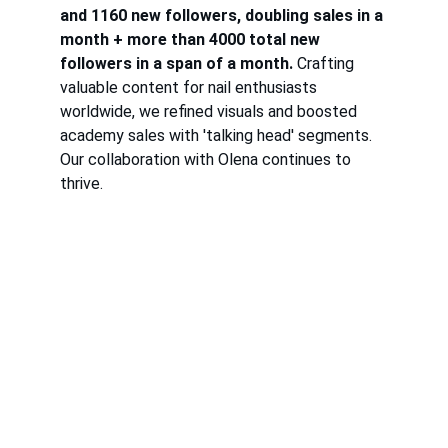
and 1160 new followers, doubling sales in a 
month + more than 4000 total new 
followers in a span of a month.
 Crafting 
valuable content for nail enthusiasts 
worldwide, we refined visuals and boosted 
academy sales with 'talking head' segments. 
Our collaboration with Olena continues to 
thrive.