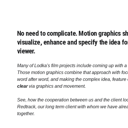
No need to complicate. Motion graphics sh
visualize, enhance and specify the idea fo
viewer. 
Many of Lodka's film projects include coming up with a 
Those motion graphics combine that approach with focu
word after word, and making the complex idea, feature 
clear
 via graphics and movement.
See, how the cooperation between us and the client loo
Redtrack, our long term client with whom we have alre
together.