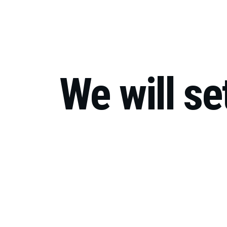
Co
We will se