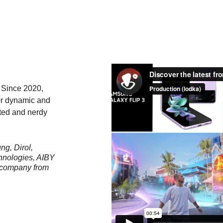
. Since 2020, 
or dynamic and 
ated and nerdy 
g, Dirol, 
hnologies, AIBY 
 company from 