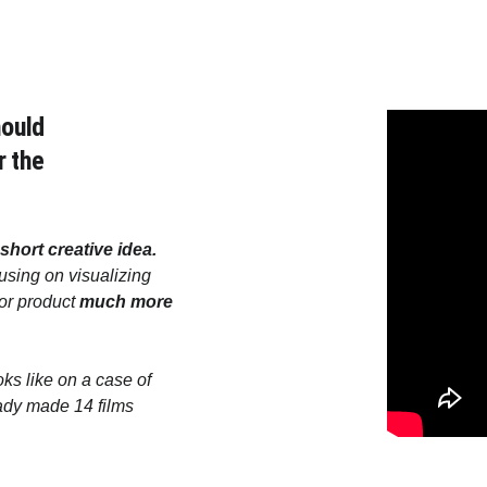
ould 
r the 
short creative idea. 
sing on visualizing 
or product 
much more 
ks like on a case of 
ady made 14 films 