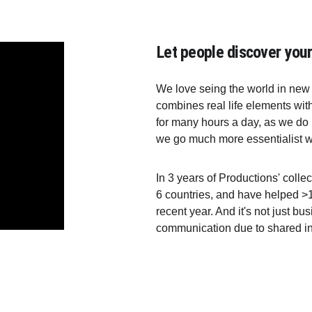
Let people discover your
We love seing the world in new 
combines real life elements wit
for many hours a day, as we do in
we go much more essentialist wa
In 3 years of Productions' collec
6 countries, and have helped >1
recent year. And it's not just bu
communication due to shared in