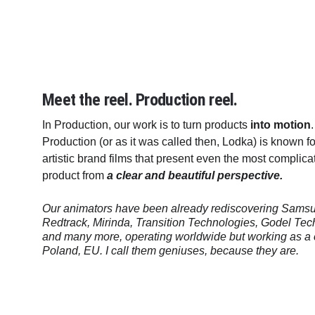
Meet the reel. Production reel. 
In Production, our work is to turn products 
into motion
Production (or as it was called then, Lodka) is known f
artistic brand films that present even the most complic
product from 
a clear and beautiful perspective. 
Our animators have been already rediscovering Samsun
Redtrack, Mirinda, Transition Technologies, Godel Tec
and many more, operating worldwide but working as a
Poland, EU. I call them geniuses, because they are.