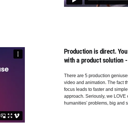
Production is direct. Y
with a product solution -
There are 5 production geniuses
video and animation. The fact t
focus leads to faster and simp
approach. Seriously, we LOVE o
humanities' problems, big and s