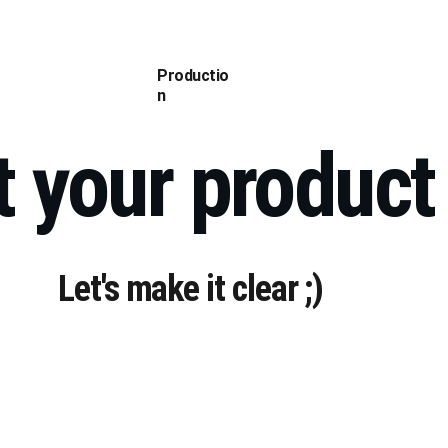
mplex Reels (RU)
Antos Sivyh (RU)
CV (RU)
Contact (RU)
Works (RU)
Productio
n
t your product
Let's make it clear ;)