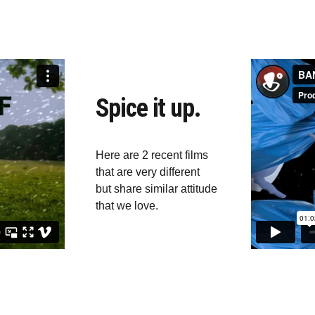
Spice it up.
Here are 2 recent films 
that are very different 
but share similar attitude 
that we love.