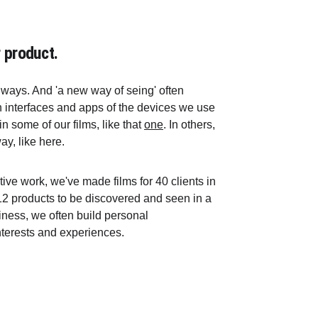
 product.
ways. And 'a new way of seing' often 
h interfaces and apps of the devices we use 
 some of our films, like that 
one
. In others, 
y, like here.
tive work, we've made films for 40 clients in 
2 products to be discovered and seen in a 
siness, we often build personal 
terests and experiences.