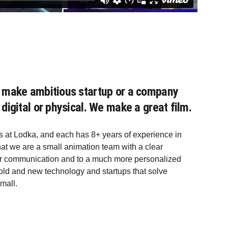
ou make ambitious startup or a company 
 digital or physical. We make a great film.
 at Lodka, and each has 8+ years of experience in 
hat we are a small animation team with a clear 
ler communication and to a much more personalized 
ld and new technology and startups that solve 
mall. 