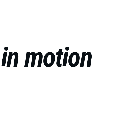
RU
 
in motion