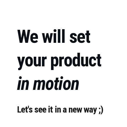
We will set 
your product 
in motion
Let's see it in a new way ;)