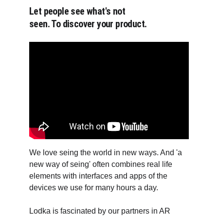
Let people see what's not 
seen. To discover your product.
We love seing the world in new ways. And 'a 
new way of seing' often combines real life 
elements with interfaces and apps of the 
devices we use for many hours a day.
Lodka is fascinated by our partners in AR 