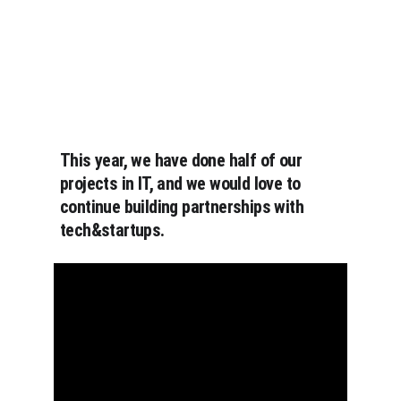
This year, we have done half of our 
projects in IT, and we would love to 
continue building partnerships with 
tech&startups.