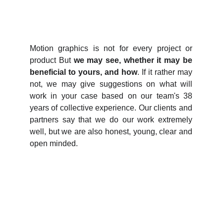
Motion graphics is not for every project or
product But
we may see, whether it may be
beneficial to yours, and how
. If it rather may
not, we may give suggestions on what will
work in your case based on our team's 38
years of collective experience. Our clients and
partners say that we do our work extremely
well, but we are also honest, young, clear and
open minded.