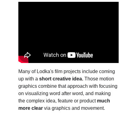
Many of Lodka's film projects include coming 
up with a 
short creative idea. 
Those motion 
graphics combine that approach with focusing 
on visualizing word after word, and making 
the complex idea, feature or product 
much 
more clear
 via graphics and movement.