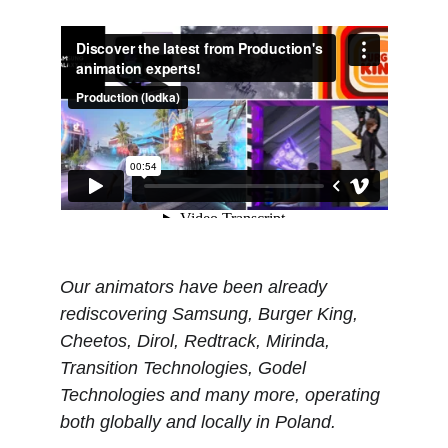
Our animators have been already 
rediscovering Samsung, Burger King, 
Cheetos, Dirol, Redtrack, Mirinda, 
Transition Technologies, Godel 
Technologies and many more, operating 
both globally and locally in Poland.