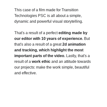
This case of a film made for Transition 
Technologies PSC is all about a simple, 
dynamic and powerful visual storytelling. 
That's a result of a perfect 
editing made by 
our editor with 10 years of experience. 
But 
that's also a result of a great 
2d animation 
and tracking, which highlight the most 
important parts of the video.
 Lastly, that's a 
result of a 
work ethic
 and an attitude towards 
our projects: make the work simple, beautiful 
and effective. 