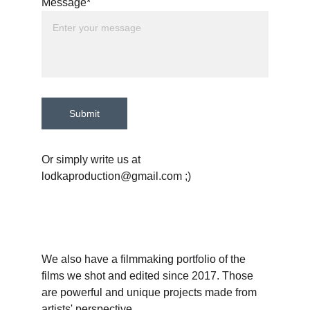
Message*
Submit
Or simply write us at 
lodkaproduction@gmail.com ;)
We also have a filmmaking portfolio of the 
films we shot and edited since 2017. Those 
are powerful and unique projects made from 
artists' perspective