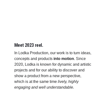
Meet 2023 reel.
In Lodka Production, our work is to turn ideas, 
concepts and products 
into motion
. Since 
2020, Lodka is known for dynamic and artistic 
projects and for our ability to discover and 
show a product from a new perspective, 
which is at the same time 
lively, highly 
engaging and well understandable.