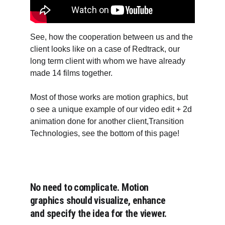
See, how the cooperation between us and the 
client looks like on a case of Redtrack, our 
long term client with whom we have already 
made 14 films together.
Most of those works are motion graphics, but 
o see a unique example of our video edit + 2d 
animation done for another client,Transition 
Technologies, see the bottom of this page!
No need to complicate. Motion 
graphics should visualize, enhance 
and specify the idea for the viewer. 