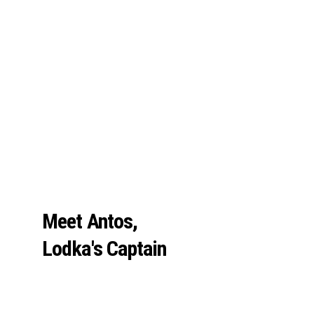
Meet Antos, 
Lodka's Captain