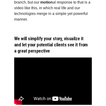
branch, but our 
motion
al response to that is a 
video like this, in which real life and our 
technologies merge in a simple yet powerful 
manner.
We will simplify your story, visualize it 
and let your potential clients see it from 
a great perspective