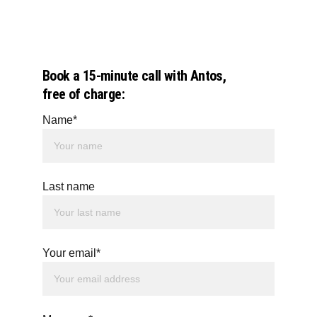
Book a 15-minute call with Antos, 
free of charge:
Name*
Last name
Your email*