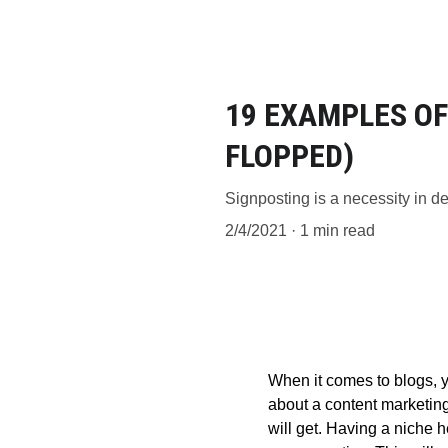
19 EXAMPLES OF
FLOPPED)
Signposting is a necessity in den
2/4/2021
1 min read
When it comes to blogs, y
about a content marketing
will get. Having a niche 