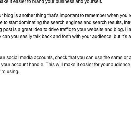
make it easier to brand your business and yourself.
 blog is another thing that’s important to remember when you’re 
le to start dominating the search engines and search results, intr
post is a great idea to drive traffic to your website and blog. H
 can you easily talk back and forth with your audience, but it’s al
ur social media accounts, check that you can use the same or a 
your account handle. This will make it easier for your audienc
’re using.