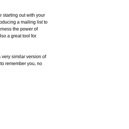
starting out with your 
oducing a mailing list to 
arness the power of 
so a great tool for 
very similar version of 
e to remember you, no 