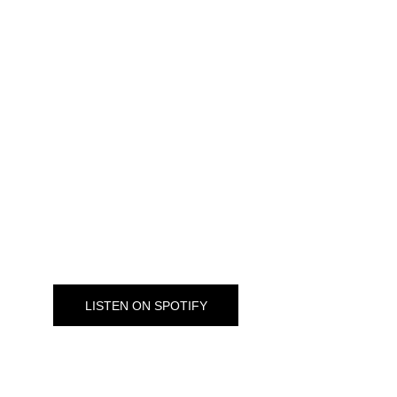
LISTEN OUR PODCASTS
Extra: War on plastic
Plastics are a touchy subject for many. This Extra 
podcast episode looks at plastics in art.
LISTEN ON SPOTIFY