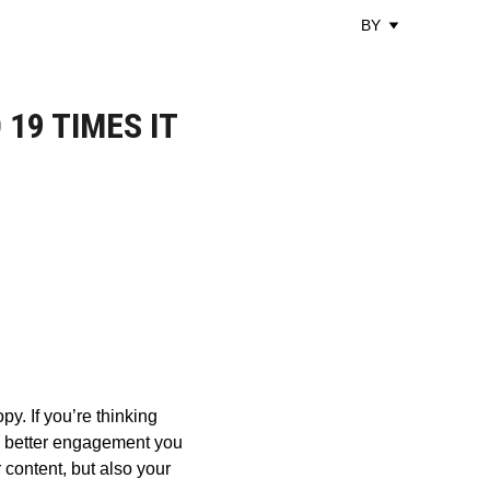
BY
19 TIMES IT
y. If you’re thinking 
he better engagement you 
content, but also your 