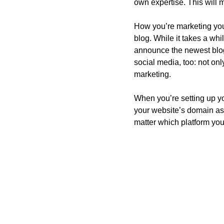
own expertise. This will 
How you’re marketing your
blog. While it takes a whi
announce the newest blog 
social media, too: not only
marketing. 
When you’re setting up yo
your website’s domain as 
matter which platform you