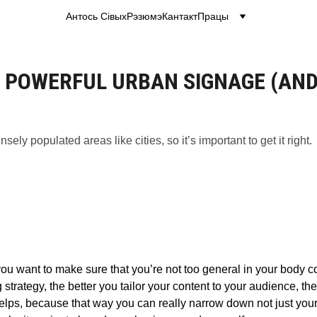
Антось Сівых
Рэзюмэ
Кантакт
Працы
 POWERFUL URBAN SIGNAGE (AND 
sely populated areas like cities, so it’s important to get it right.
ou want to make sure that you’re not too general in your body cop
 strategy, the better you tailor your content to your audience, t
helps, because that way you can really narrow down not just your 